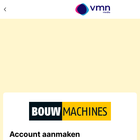
Account aanmaken