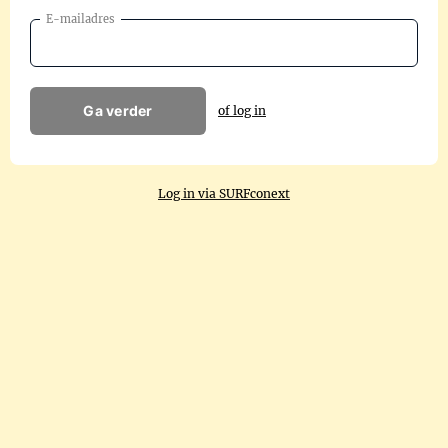
E-mailadres
Ga verder
of log in
Log in via SURFconext