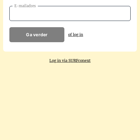
E-mailadres
Ga verder
of log in
Log in via SURFconext