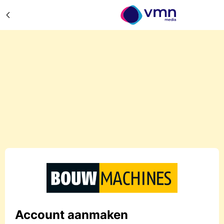
Account aanmaken