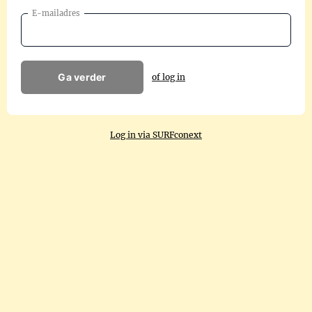
E-mailadres
Ga verder
of log in
Log in via SURFconext