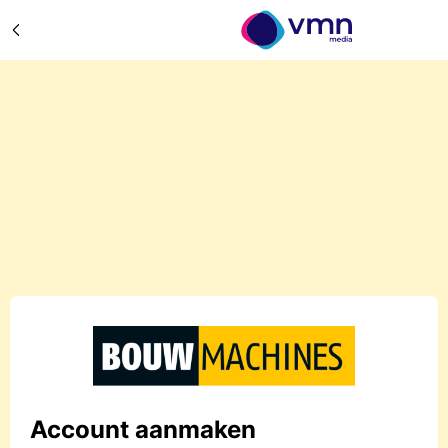
Account aanmaken