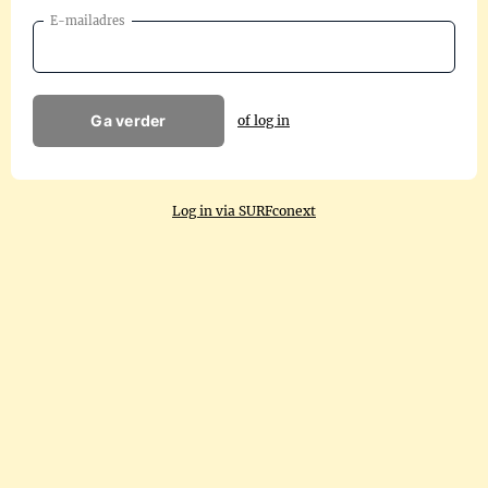
E-mailadres
Ga verder
of log in
Log in via SURFconext