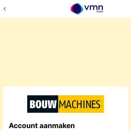
Account aanmaken