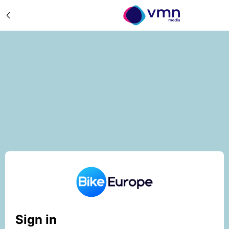
Sign in