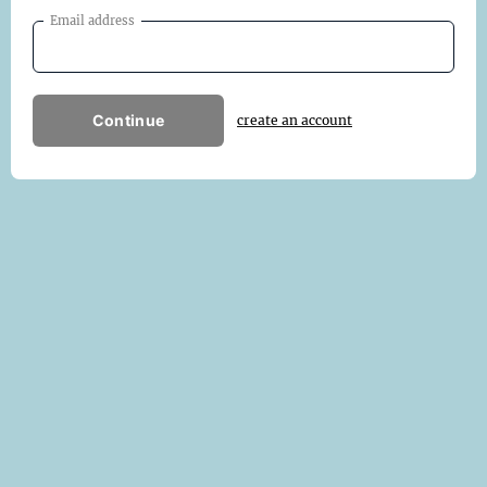
Email address
Continue
create an account