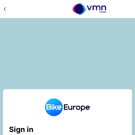
Sign in