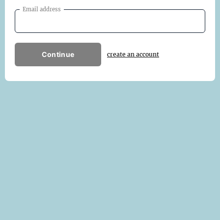
Email address
Continue
create an account