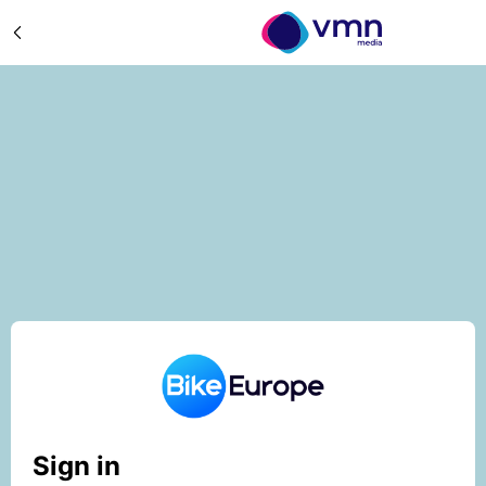
Sign in