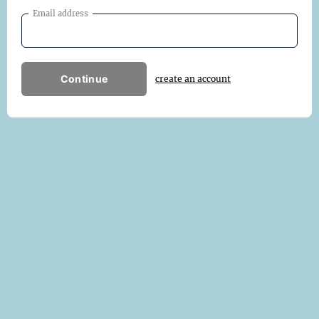
Email address
Continue
create an account