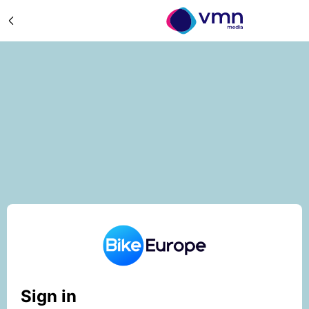
Sign in