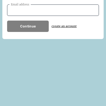
Email address
Continue
create an account