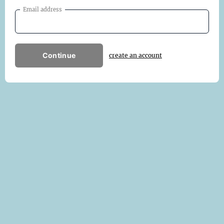
Email address
Continue
create an account