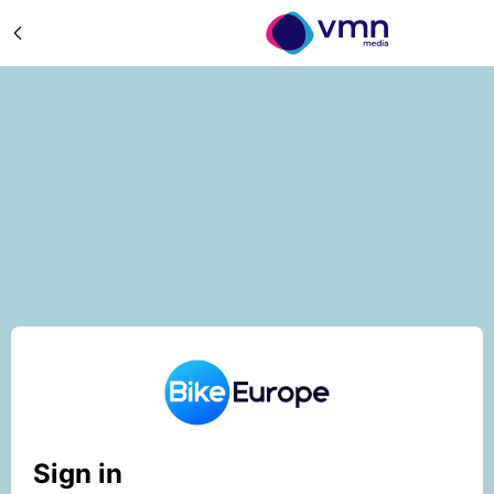
Sign in