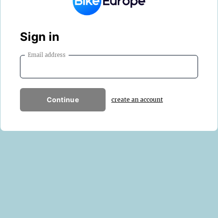
Sign in
Email address
Continue
create an account