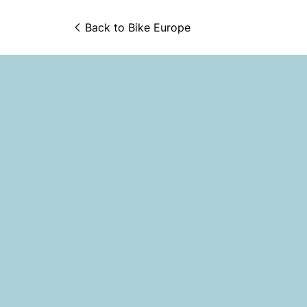
Back to 
Bike Europe