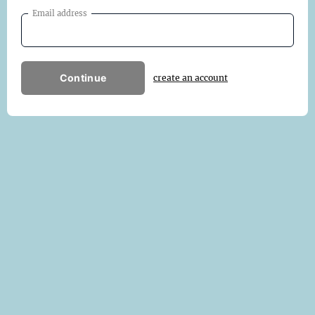
Email address
Continue
create an account