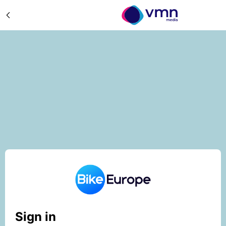
Sign in