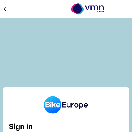
Sign in