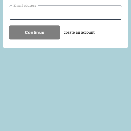
Email address
Continue
create an account