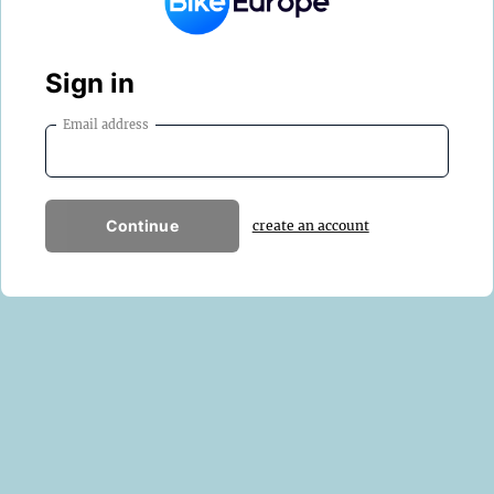
Sign in
Email address
Continue
create an account