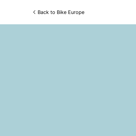
Back to 
Bike Europe