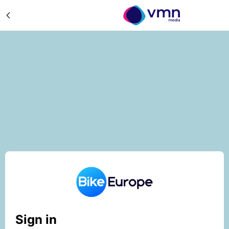
Sign in