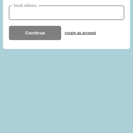
Email address
Continue
create an account