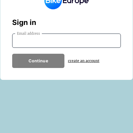
Sign in
Email address
Continue
create an account