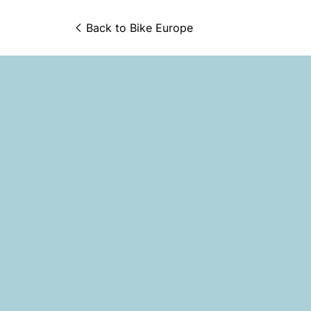
Back to 
Bike Europe