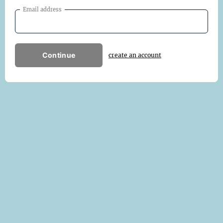
Email address
Continue
create an account