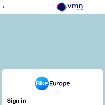
Sign in