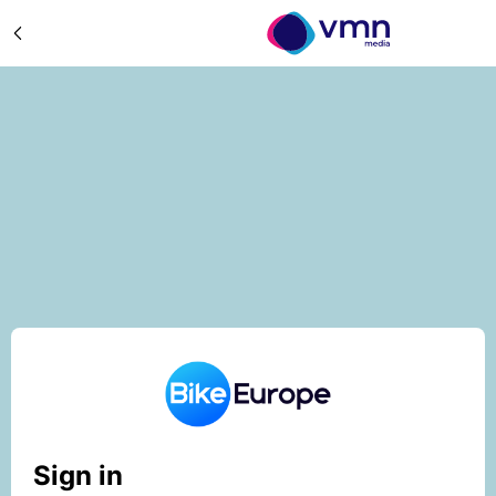
Sign in