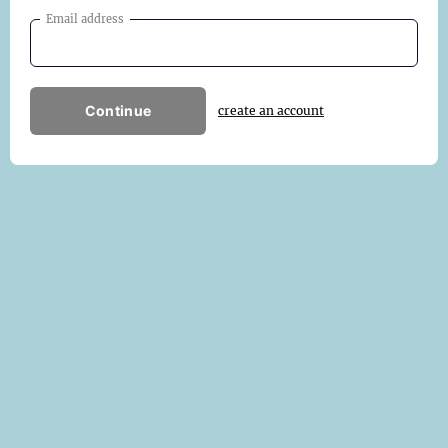
Email address
Continue
create an account