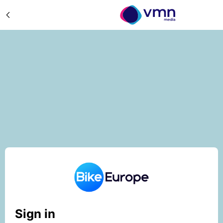
Sign in