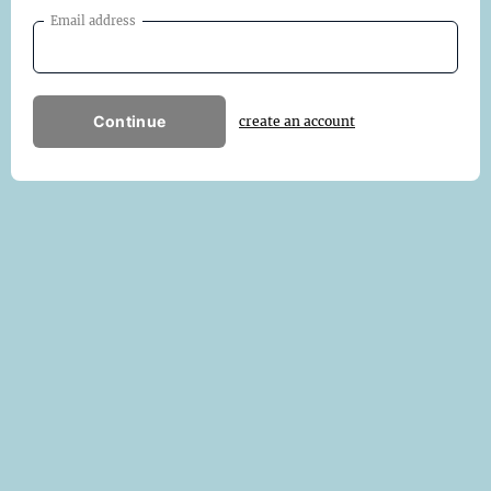
Email address
Continue
create an account