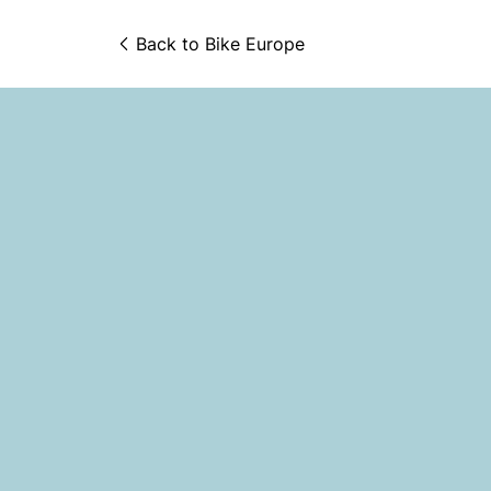
Back to 
Bike Europe