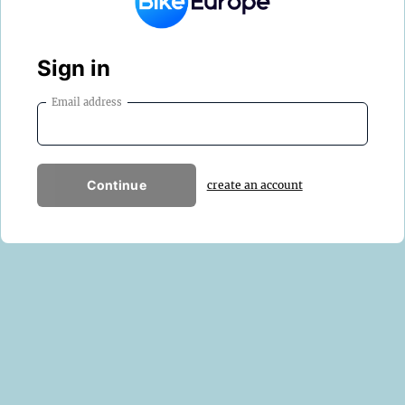
Sign in
Email address
Continue
create an account