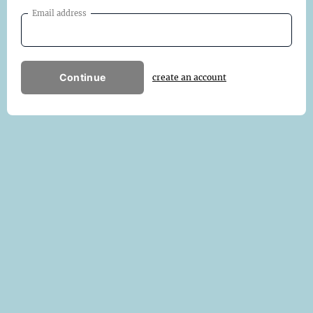
Email address
Continue
create an account