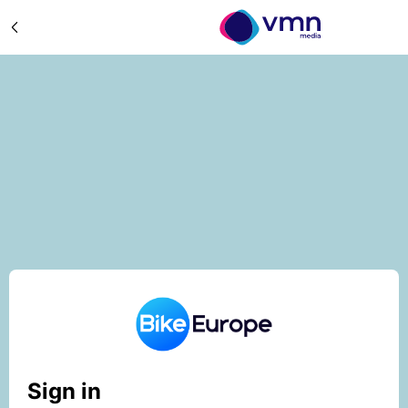
Sign in