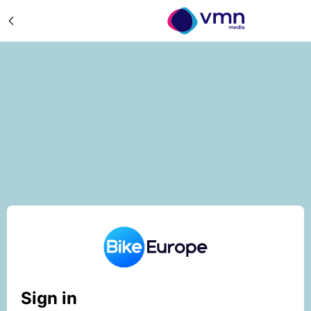
Sign in