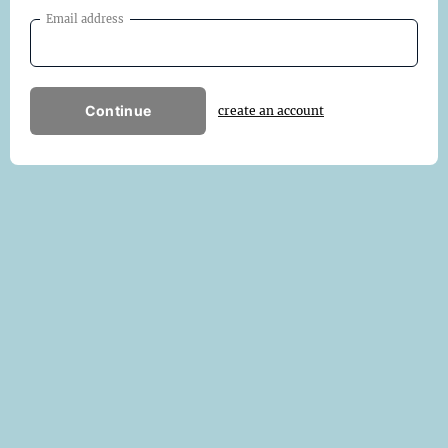
Email address
Continue
create an account