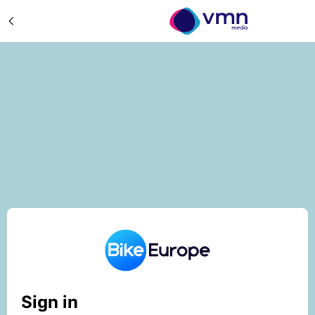
Sign in