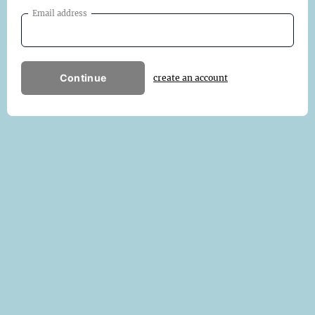
Email address
Continue
create an account