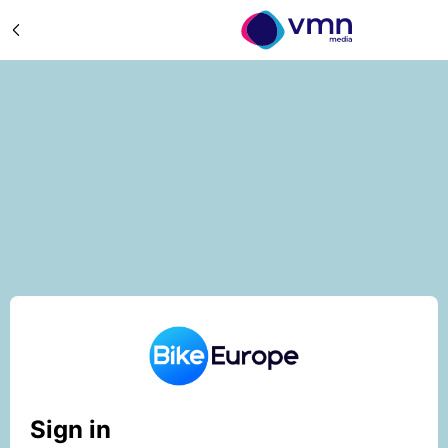
Sign in