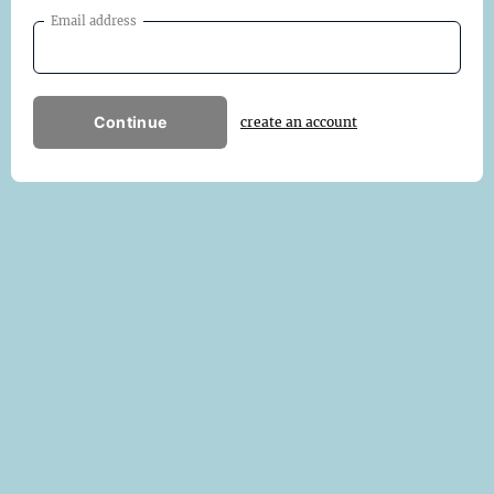
Email address
Continue
create an account