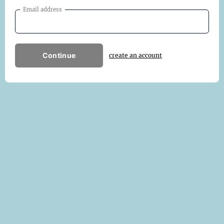
Email address
Continue
create an account