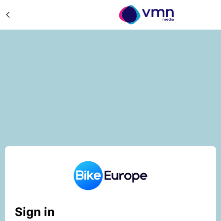
Sign in