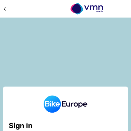
Sign in