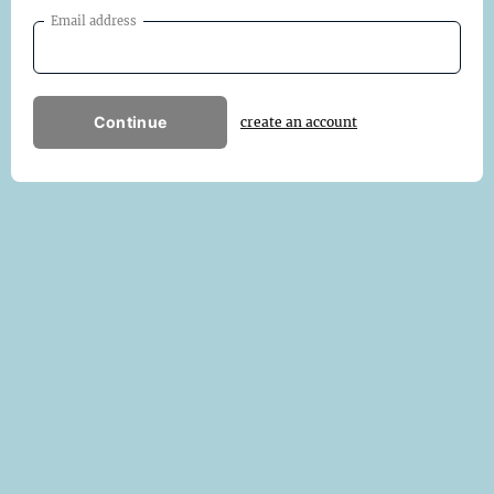
Email address
Continue
create an account