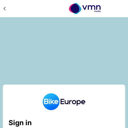
Sign in