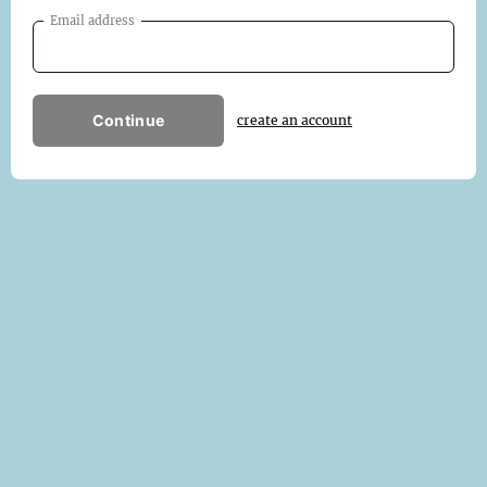
Email address
Continue
create an account