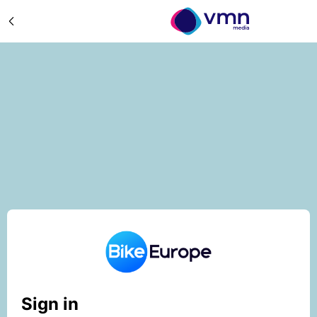
Sign in