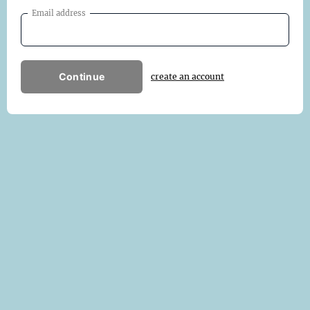
Email address
Continue
create an account