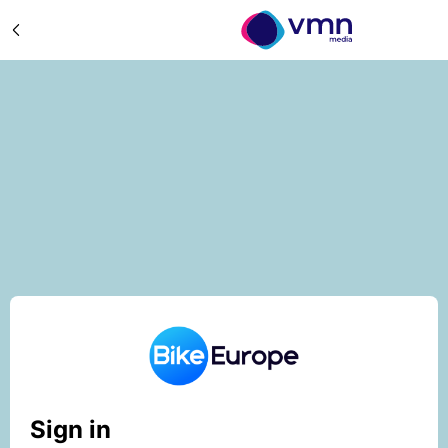
Sign in