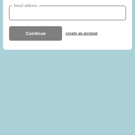
Email address
Continue
create an account