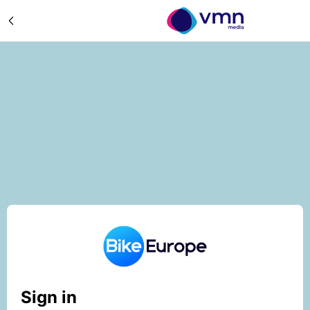
Sign in