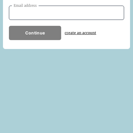
Email address
Continue
create an account