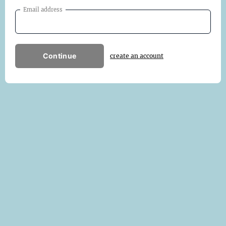
Email address
Continue
create an account