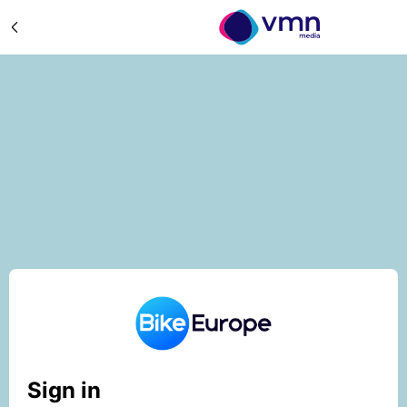
Sign in