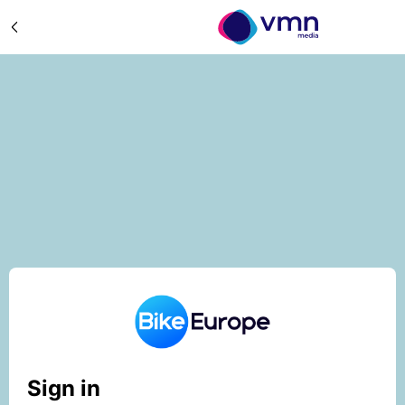
Sign in