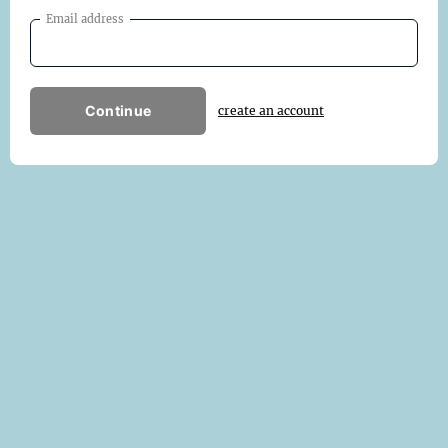
Email address
Continue
create an account