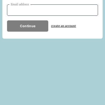
Email address
Continue
create an account