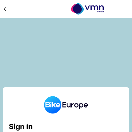
Sign in