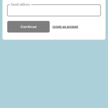
Email address
Continue
create an account