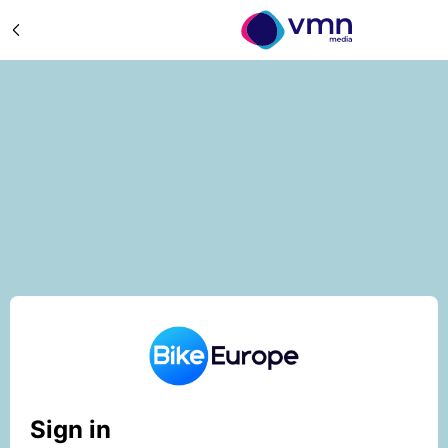
Sign in