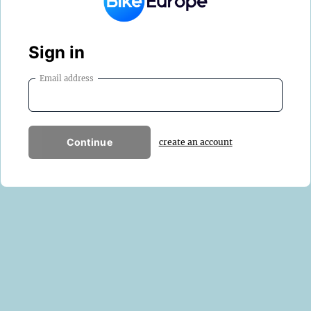
Sign in
Email address
Continue
create an account