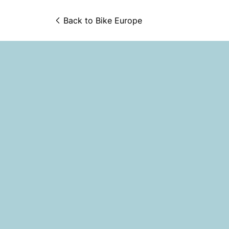
Back to 
Bike Europe