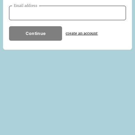
Email address
Continue
create an account