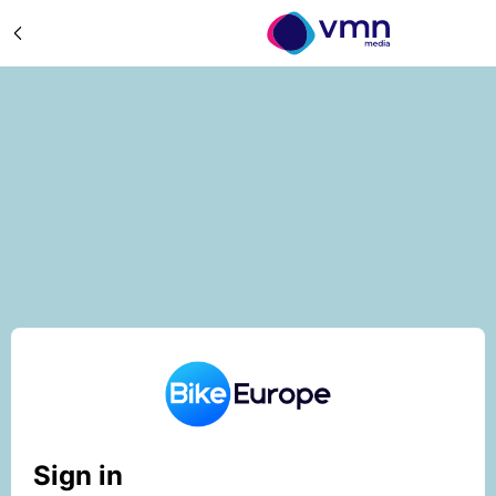
Sign in