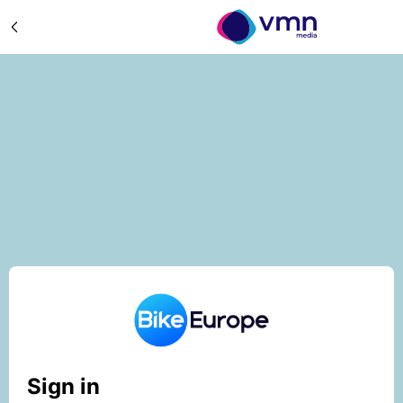
Sign in