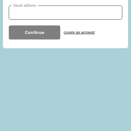
Email address
Continue
create an account