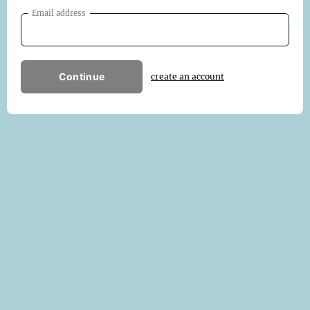
Email address
Continue
create an account