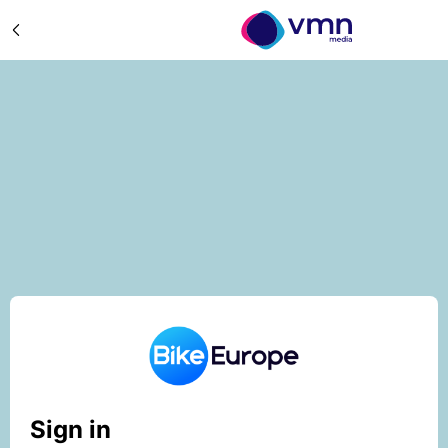
Sign in