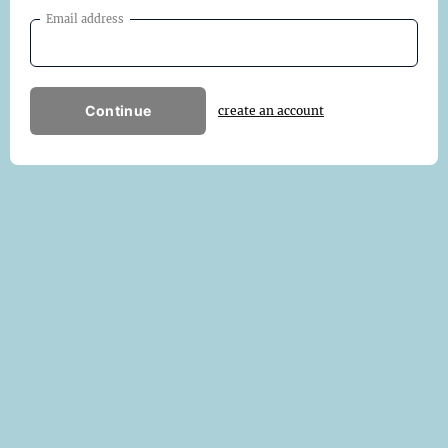
Email address
Continue
create an account