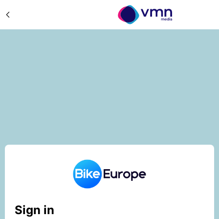
Sign in