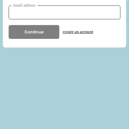
Email address
Continue
create an account