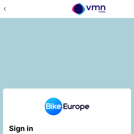
Sign in