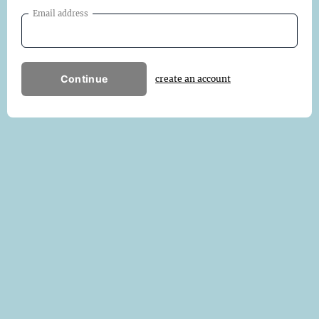
Email address
Continue
create an account