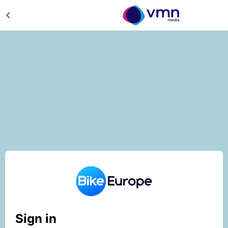
Sign in