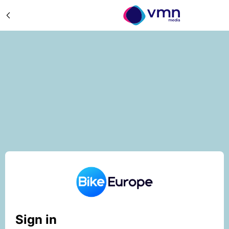
Sign in