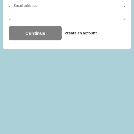
Email address
Continue
create an account