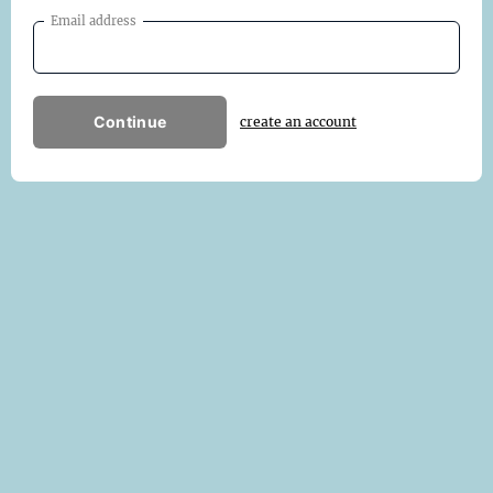
Email address
Continue
create an account