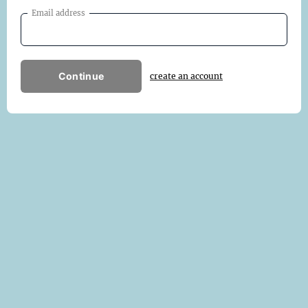
Email address
Continue
create an account