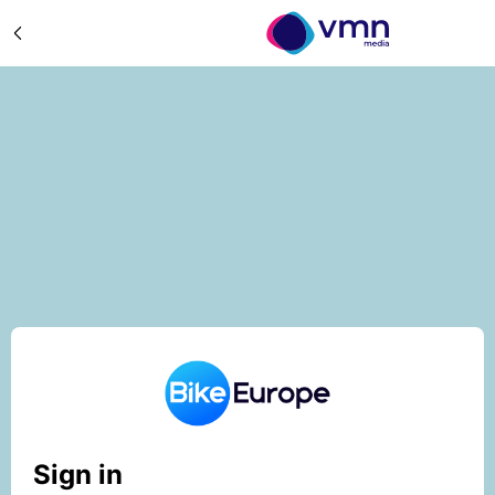
Sign in