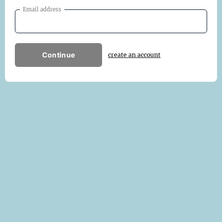
Email address
Continue
create an account