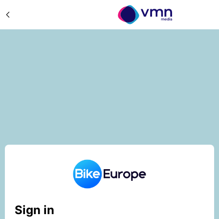
Sign in