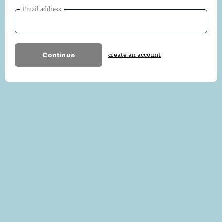
Email address
Continue
create an account