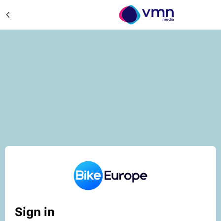
Sign in