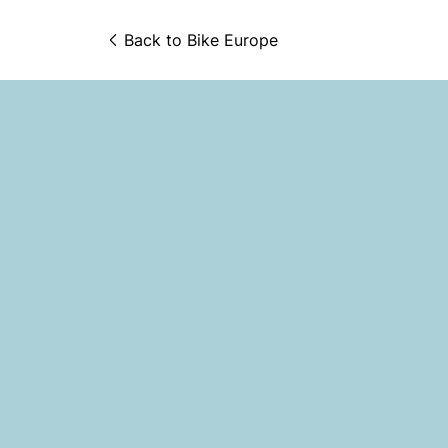
Back to 
Bike Europe