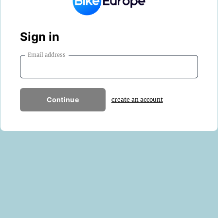
Sign in
Email address
Continue
create an account