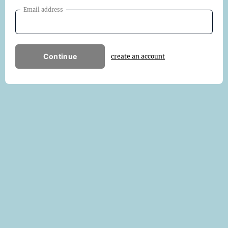
Email address
Continue
create an account