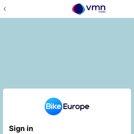
Sign in