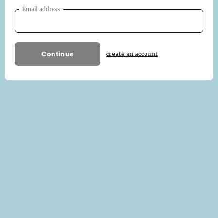
Email address
Continue
create an account