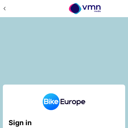
Sign in