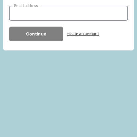
Email address
Continue
create an account