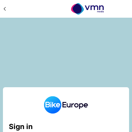
Sign in