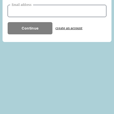
Email address
Continue
create an account