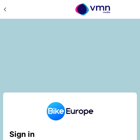
Sign in